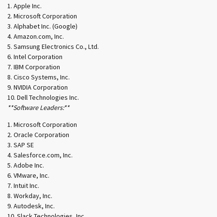
Apple Inc.
Microsoft Corporation
Alphabet Inc. (Google)
Amazon.com, Inc.
Samsung Electronics Co., Ltd.
Intel Corporation
IBM Corporation
Cisco Systems, Inc.
NVIDIA Corporation
Dell Technologies Inc.
**Software Leaders:**
Microsoft Corporation
Oracle Corporation
SAP SE
Salesforce.com, Inc.
Adobe Inc.
VMware, Inc.
Intuit Inc.
Workday, Inc.
Autodesk, Inc.
Slack Technologies, Inc