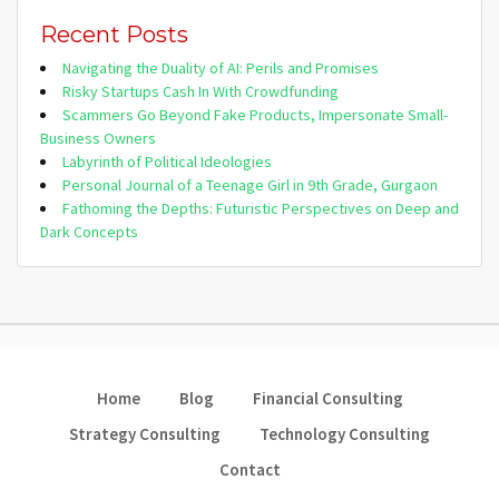
Recent Posts
Navigating the Duality of AI: Perils and Promises
Risky Startups Cash In With Crowdfunding
Scammers Go Beyond Fake Products, Impersonate Small-
Business Owners
Labyrinth of Political Ideologies
Personal Journal of a Teenage Girl in 9th Grade, Gurgaon
Fathoming the Depths: Futuristic Perspectives on Deep and
Dark Concepts
Home
Blog
Financial Consulting
Strategy Consulting
Technology Consulting
Contact