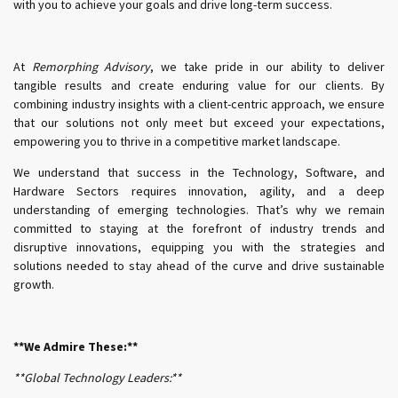
with you to achieve your goals and drive long-term success.
At
Remorphing Advisory
, we take pride in our ability to deliver
tangible results and create enduring value for our clients. By
combining industry insights with a client-centric approach, we ensure
that our solutions not only meet but exceed your expectations,
empowering you to thrive in a competitive market landscape.
We understand that success in the Technology, Software, and
Hardware Sectors requires innovation, agility, and a deep
understanding of emerging technologies. That’s why we remain
committed to staying at the forefront of industry trends and
disruptive innovations, equipping you with the strategies and
solutions needed to stay ahead of the curve and drive sustainable
growth.
**We Admire These:**
**Global Technology Leaders:**