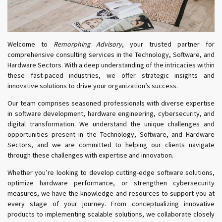
Welcome to
Remorphing Advisory
, your trusted partner for
comprehensive consulting services in the Technology, Software, and
Hardware Sectors. With a deep understanding of the intricacies within
these fast-paced industries, we offer strategic insights and
innovative solutions to drive your organization’s success.
Our team comprises seasoned professionals with diverse expertise
in software development, hardware engineering, cybersecurity, and
digital transformation. We understand the unique challenges and
opportunities present in the Technology, Software, and Hardware
Sectors, and we are committed to helping our clients navigate
through these challenges with expertise and innovation.
Whether you’re looking to develop cutting-edge software solutions,
optimize hardware performance, or strengthen cybersecurity
measures, we have the knowledge and resources to support you at
every stage of your journey. From conceptualizing innovative
products to implementing scalable solutions, we collaborate closely