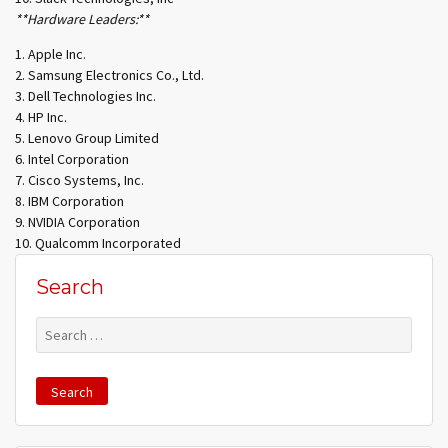
**Hardware Leaders:**
Apple Inc.
Samsung Electronics Co., Ltd.
Dell Technologies Inc.
HP Inc.
Lenovo Group Limited
Intel Corporation
Cisco Systems, Inc.
IBM Corporation
NVIDIA Corporation
Qualcomm Incorporated
Search
Search
for: