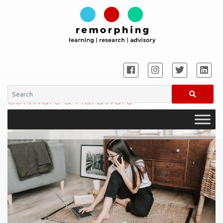
Software & Hardware