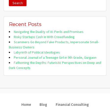
Recent Posts
Navigating the Duality of AI: Perils and Promises
Risky Startups Cash In With Crowdfunding
Scammers Go Beyond Fake Products, Impersonate Small-
Business Owners
Labyrinth of Political Ideologies
Personal Journal of a Teenage Girl in 9th Grade, Gurgaon
Fathoming the Depths: Futuristic Perspectives on Deep and
Dark Concepts
Home
Blog
Financial Consulting