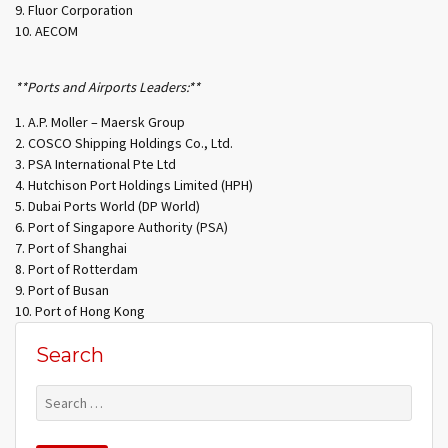
Fluor Corporation
AECOM
**Ports and Airports Leaders:**
A.P. Moller – Maersk Group
COSCO Shipping Holdings Co., Ltd.
PSA International Pte Ltd
Hutchison Port Holdings Limited (HPH)
Dubai Ports World (DP World)
Port of Singapore Authority (PSA)
Port of Shanghai
Port of Rotterdam
Port of Busan
Port of Hong Kong
Search
Search
for: