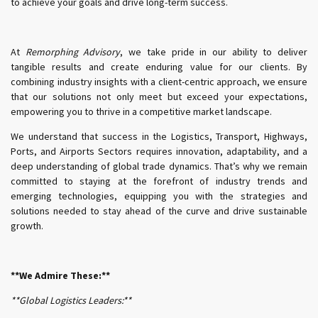
to achieve your goals and drive long-term success.
At
Remorphing Advisory
, we take pride in our ability to deliver
tangible results and create enduring value for our clients. By
combining industry insights with a client-centric approach, we ensure
that our solutions not only meet but exceed your expectations,
empowering you to thrive in a competitive market landscape.
We understand that success in the Logistics, Transport, Highways,
Ports, and Airports Sectors requires innovation, adaptability, and a
deep understanding of global trade dynamics. That’s why we remain
committed to staying at the forefront of industry trends and
emerging technologies, equipping you with the strategies and
solutions needed to stay ahead of the curve and drive sustainable
growth.
**We Admire These:**
**Global Logistics Leaders:**