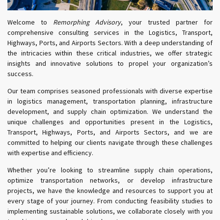
Welcome to
Remorphing Advisory
, your trusted partner for
comprehensive consulting services in the Logistics, Transport,
Highways, Ports, and Airports Sectors. With a deep understanding of
the intricacies within these critical industries, we offer strategic
insights and innovative solutions to propel your organization’s
success.
Our team comprises seasoned professionals with diverse expertise
in logistics management, transportation planning, infrastructure
development, and supply chain optimization. We understand the
unique challenges and opportunities present in the Logistics,
Transport, Highways, Ports, and Airports Sectors, and we are
committed to helping our clients navigate through these challenges
with expertise and efficiency.
Whether you’re looking to streamline supply chain operations,
optimize transportation networks, or develop infrastructure
projects, we have the knowledge and resources to support you at
every stage of your journey. From conducting feasibility studies to
implementing sustainable solutions, we collaborate closely with you