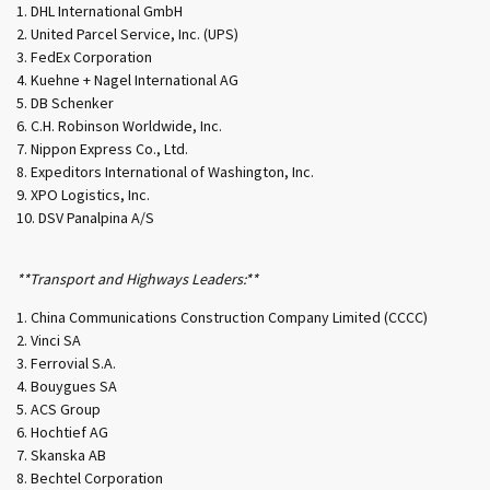
DHL International GmbH
United Parcel Service, Inc. (UPS)
FedEx Corporation
Kuehne + Nagel International AG
DB Schenker
C.H. Robinson Worldwide, Inc.
Nippon Express Co., Ltd.
Expeditors International of Washington, Inc.
XPO Logistics, Inc.
DSV Panalpina A/S
**Transport and Highways Leaders:**
China Communications Construction Company Limited (CCCC)
Vinci SA
Ferrovial S.A.
Bouygues SA
ACS Group
Hochtief AG
Skanska AB
Bechtel Corporation