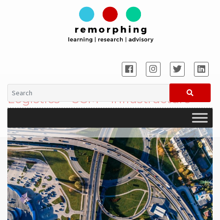
Logistics – SCM – Infrastructure